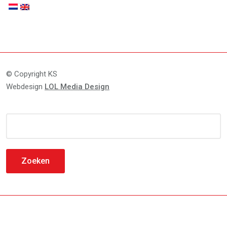
© Copyright KS
Webdesign
LOL Media Design
Zoeken
naar: