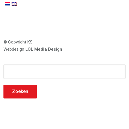
© Copyright KS
Webdesign
LOL Media Design
Zoeken
naar: